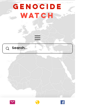
GeNocide
Watch