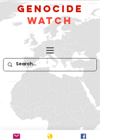
GeNocide
Watch