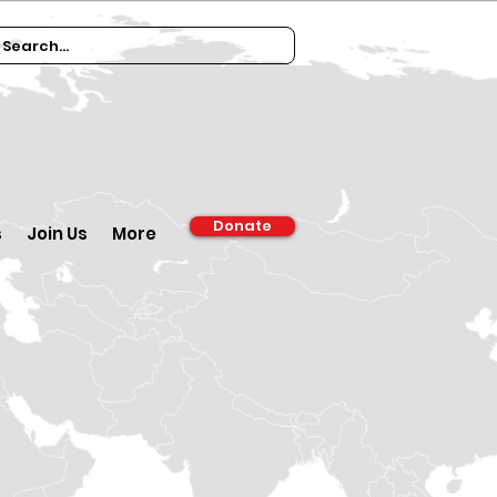
Donate
s
Join Us
More