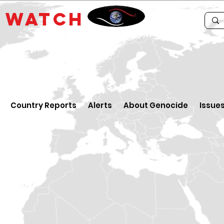
E
WATCH
Country Reports
Alerts
About Genocide
Issue