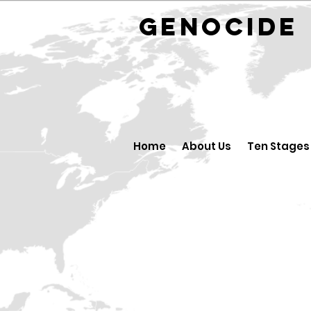
GENOCID
Home
About Us
Ten Stages