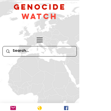
GeNocide
Watch