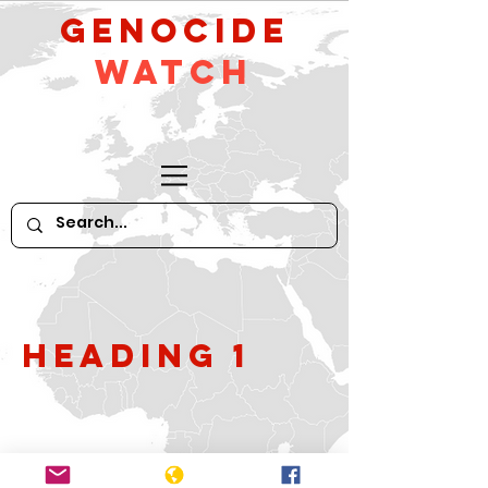
GeNocide
Watch
Heading 1