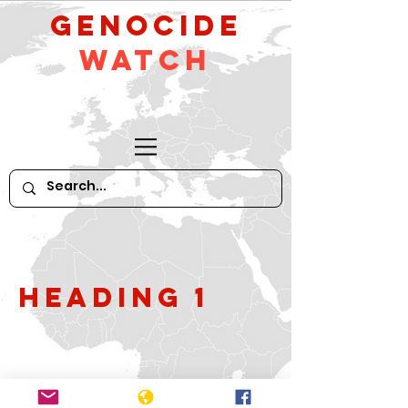
GeNocide
Watch
Heading 1