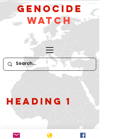
GeNocide
Watch
Heading 1