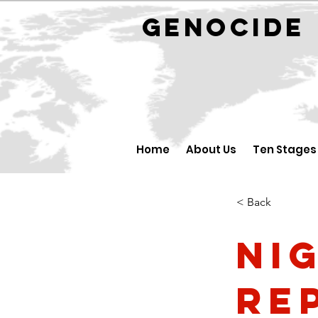
GENOCID
Home
About Us
Ten Stages
< Back
Ni
Re