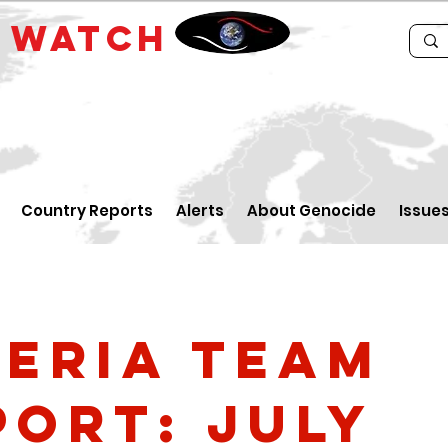
E
WATCH
Country Reports
Alerts
About Genocide
Issue
geria Team
port: July