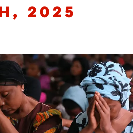
h, 2025