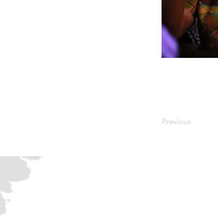
Previous