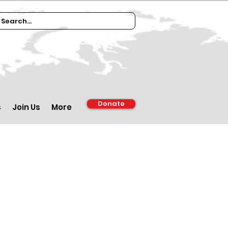
Donate
s
Join Us
More