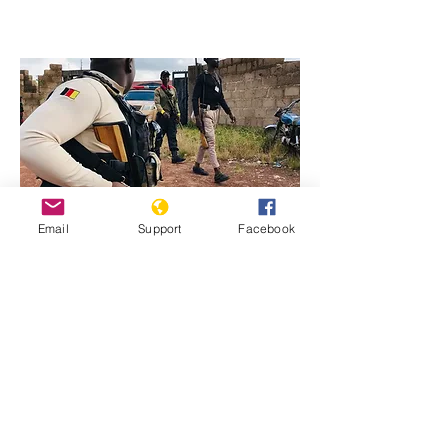
Email
Support
Facebook
Previous
Next