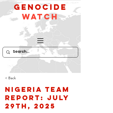
GeNocide
Watch
< Back
Nigeria Team
Report: July
29th, 2025