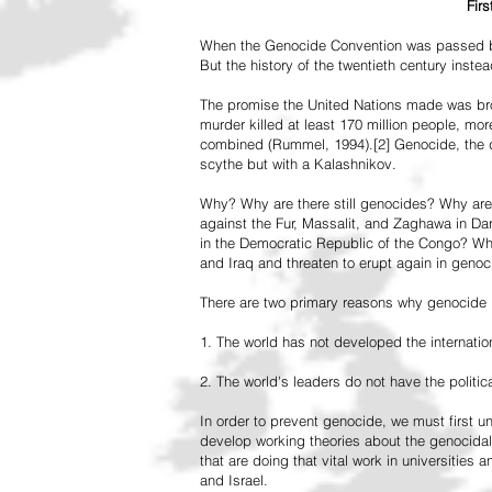
Fir
When the Genocide Convention was passed by 
But the history of the twentieth century inst
The promise the United Nations made was br
murder killed at least 170 million people, more
combined (Rummel, 1994).[2] Genocide, the de
scythe but with a Kalashnikov.
Why? Why are there still genocides? Why are
against the Fur, Massalit, and Zaghawa in D
in the Democratic Republic of the Congo? Why 
and Iraq and threaten to erupt again in genoc
There are two primary reasons why genocide is
1. The world has not developed the internation
2. The world's leaders do not have the political
In order to prevent genocide, we must first
develop working theories about the genocidal
that are doing that vital work in universities 
and Israel.