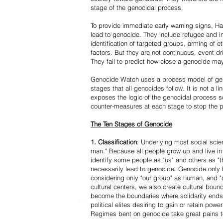
stage of the genocidal process.
To provide immediate early warning signs, Har
lead to genocide. They include refugee and i
identification of targeted groups, arming of et
factors. But they are not continuous, event d
They fail to predict how close a genocide may
Genocide Watch uses a process model of geno
stages that all genocides follow. It is not a 
exposes the logic of the genocidal process s
counter-measures at each stage to stop the 
The Ten Stages of Genocide
1. Classification
: Underlying most social scien
man." Because all people grow up and live in 
identify some people as "us" and others as "t
necessarily lead to genocide. Genocide onl
considering only "our group" as human, and "
cultural centers, we also create cultural boun
become the boundaries where solidarity ends
political elites desiring to gain or retain powe
Regimes bent on genocide take great pains to