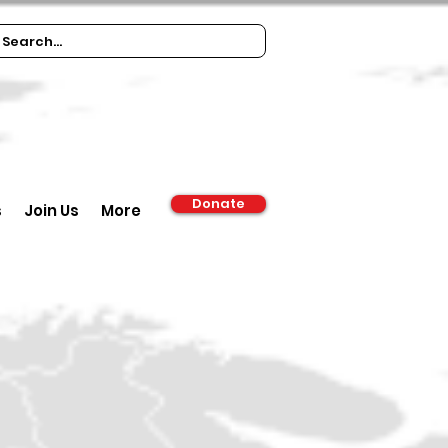
Donate
s
Join Us
More