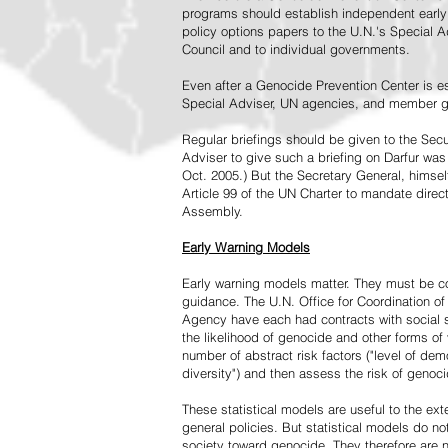
programs should establish independent early 
policy options papers to the U.N.'s Special A
Council and to individual governments.
Even after a Genocide Prevention Center is e
Special Adviser, UN agencies, and member go
Regular briefings should be given to the Secu
Adviser to give such a briefing on Darfur was
Oct. 2005.) But the Secretary General, himsel
Article 99 of the UN Charter to mandate direc
Assembly.
Early Warning Models
Early warning models matter. They must be c
guidance. The U.N. Office for Coordination of 
Agency have each had contracts with social sc
the likelihood of genocide and other forms of
number of abstract risk factors ("level of dem
diversity") and then assess the risk of genoci
These statistical models are useful to the ex
general policies. But statistical models do no
society toward genocide. They therefore are n