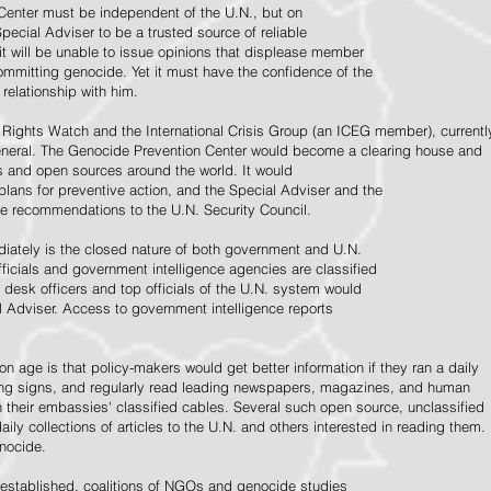
Center must be independent of the U.N., but on
pecial Adviser to be a trusted source of reliable
 it will be unable to issue opinions that displease member
e committing genocide. Yet it must have the confidence of the
relationship with him.
Rights Watch and the International Crisis Group (an ICEG member), currentl
General. The Genocide Prevention Center would become a clearing house and
ps and open sources around the world. It would
 plans for preventive action, and the Special Adviser and the
e recommendations to the U.N. Security Council.
ately is the closed nature of both government and U.N.
ficials and government intelligence agencies are classified
y desk officers and top officials of the U.N. system would
l Adviser. Access to government intelligence reports
n age is that policy-makers would get better information if they ran a daily
ning signs, and regularly read leading newspapers, magazines, and human
on their embassies' classified cables. Several such open source, unclassified
aily collections of articles to the U.N. and others interested in reading them.
enocide.
 established, coalitions of NGOs and genocide studies