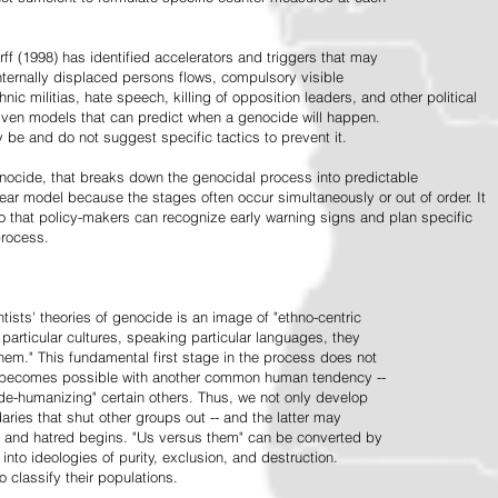
ff (1998) has identified accelerators and triggers that may
nternally displaced persons flows, compulsory visible
hnic militias, hate speech, killing of opposition leaders, and other political
riven models that can predict when a genocide will happen.
 be and do not suggest specific tactics to prevent it.
cide, that breaks down the genocidal process into predictable
linear model because the stages often occur simultaneously or out of order. It
o that policy-makers can recognize early warning signs and plan specific
process.
tists' theories of genocide is an image of "ethno-centric
particular cultures, speaking particular languages, they
hem." This fundamental first stage in the process does not
y becomes possible with another common human tendency --
de-humanizing" certain others. Thus, we not only develop
daries that shut other groups out -- and the latter may
 and hatred begins. "Us versus them" can be converted by
r into ideologies of purity, exclusion, and destruction.
 classify their populations.