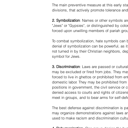
The main preventive measure at this early stag
divisions, that actively promote tolerance an
2. Symbolization
: Names or other symbols are
"Jews" or "Gypsies", or distinguished by co
forced upon unwilling members of pariah grou
To combat symbolization, hate symbols can be
denial of symbolization can be powerful, as 
not turned in by their Christian neighbors, dep
symbol for Jews.
3. Discrimination
: Laws are passed or cultura
may be excluded or fired from jobs. They m
forced to live in ghettos or prohibited from 
domestic labor. They may be prohibited from 
positions in government, the civil service or
denied access to courts and rights of citizen
meet in groups, and to bear arms for self-def
The best defense against discrimination is pa
may organize demonstrations against laws an
used to make racism and discrimination cultu