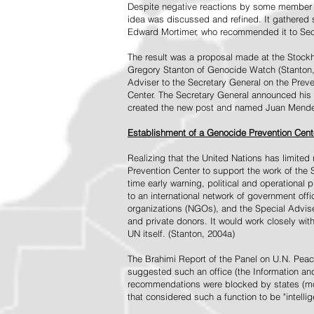
Despite negative reactions by some member s
idea was discussed and refined. It gathered s
Edward Mortimer, who recommended it to Sec
The result was a proposal made at the Stock
Gregory Stanton of Genocide Watch (Stanton
Adviser to the Secretary General on the Prev
Center. The Secretary General announced his 
created the new post and named Juan Mendez 
Establishment of a Genocide Prevention Cent
Realizing that the United Nations has limit
Prevention Center to support the work of the 
time early warning, political and operational
to an international network of government off
organizations (NGOs), and the Special Advise
and private donors. It would work closely wit
UN itself. (Stanton, 2004a)
The Brahimi Report of the Panel on U.N. Pea
suggested such an office (the Information and 
recommendations were blocked by states (mos
that considered such a function to be "intelli