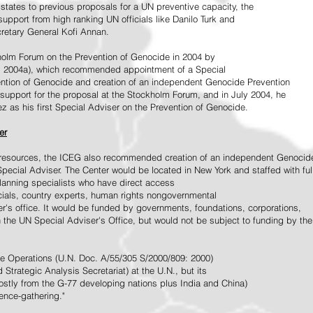
tates to previous proposals for a UN preventive capacity, the
upport from high ranking UN officials like Danilo Turk and
retary General Kofi Annan.
holm Forum on the Prevention of Genocide in 2004 by
, 2004a), which recommended appointment of a Special
ention of Genocide and creation of an independent Genocide Prevention
support for the proposal at the Stockholm Forum, and in July 2004, he
as his first Special Adviser on the Prevention of Genocide.
er
ed resources, the ICEG also recommended creation of an independent Genocid
Special Adviser. The Center would be located in New York and staffed with ful
 planning specialists who have direct access
icials, country experts, human rights nongovernmental
r's office. It would be funded by governments, foundations, corporations,
h the UN Special Adviser's Office, but would not be subject to funding by the
ce Operations (U.N. Doc. A/55/305 S/2000/809: 2000)
Strategic Analysis Secretariat) at the U.N., but its
tly from the G-77 developing nations plus India and China)
gence-gathering."