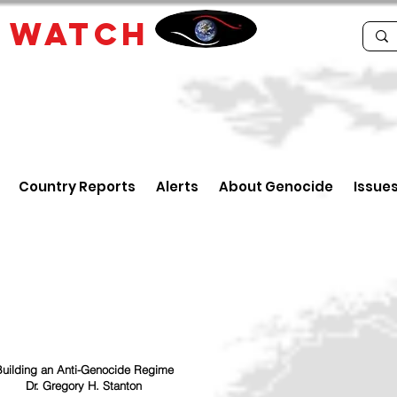
E
WATCH
Country Reports
Alerts
About Genocide
Issue
uilding an Anti-Genocide Regime
Dr. Gregory H. Stanton