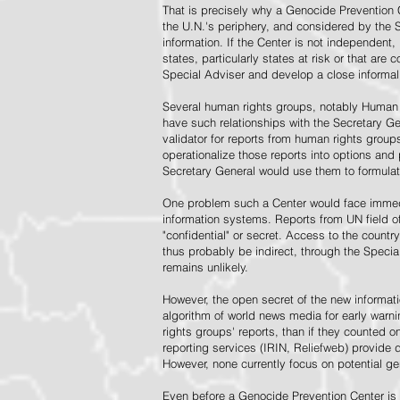
That is precisely why a Genocide Prevention 
the U.N.'s periphery, and considered by the S
information. If the Center is not independent,
states, particularly states at risk or that ar
Special Adviser and develop a close informal 
Several human rights groups, notably Human 
have such relationships with the Secretary 
validator for reports from human rights grou
operationalize those reports into options and
Secretary General would use them to formulat
One problem such a Center would face immedi
information systems. Reports from UN field of
"confidential" or secret. Access to the countr
thus probably be indirect, through the Specia
remains unlikely.
However, the open secret of the new informatio
algorithm of world news media for early war
rights groups' reports, than if they counted 
reporting services (IRIN, Reliefweb) provide d
However, none currently focus on potential g
Even before a Genocide Prevention Center is