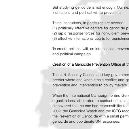
But studying genocide is not enough. Our next
institutions and political will to prevent it.
Three institutions, in particular, are needed:
(1) politically effective centers for genocide p
(2) rapid response forces for non-violent pre
(3) effective international courts for punishme
To create political will, an international mo
and political campaign.
Creation of a Genocide Prevention Office at 
The U.N. Security Council and key governmen
predict where and when ethnic conflict and ge
prevention and intervention to policy makers.
When the International Campaign to End Genoc
organizations, attempted to contact officials
discovered that no one had responsibility for 
2002, the Genocide Watch and the ICEG recom
the Prevention of Genocide with a small perman
genocide and coordinate UN responses.