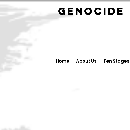
GENOCID
Home
About Us
Ten Stages
B