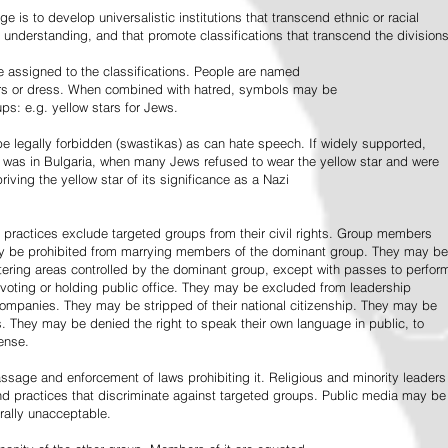
e is to develop universalistic institutions that transcend ethnic or racial
d understanding, and that promote classifications that transcend the divisions
 assigned to the classifications. People are named
lors or dress. When combined with hatred, symbols may be
ps: e.g. yellow stars for Jews.
 legally forbidden (swastikas) as can hate speech. If widely supported,
it was in Bulgaria, when many Jews refused to wear the yellow star and were
riving the yellow star of its significance as a Nazi
l practices exclude targeted groups from their civil rights. Group members
ay be prohibited from marrying members of the dominant group. They may be
entering areas controlled by the dominant group, except with passes to perfor
voting or holding public office. They may be excluded from leadership
 companies. They may be stripped of their national citizenship. They may be
s. They may be denied the right to speak their own language in public, to
ense.
ssage and enforcement of laws prohibiting it. Religious and minority leaders
d practices that discriminate against targeted groups. Public media may be
rally unacceptable.