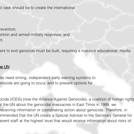
 task should be to create the international
revention;
vention and armed military response; and
nt.
vement to end genocide must be built, requiring a massive educational, media
the UN
ts need strong, independent early warning systems to
nocide are going to occur, and to present options for
ide (ICEG) (now the Alliance Against Genocide), a coalition of human right
 at the UN about the genocidal massacres in East Timor in 1999, we
receiving information or coordinating action about genocide. Therefore, in
mended that the UN create a Special Adviser to the Secretary General for
ent staff at the highest level that would receive information about risks of