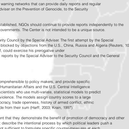
warning networks that can provide daily reports and regular
dviser on the Prevention of Genocide, to the Security
stablished, NGOs should continue to provide reports independently to the
vernments. The Center is not intended to be a unique source.
rity Council by the Special Adviser. The first attempt by the Special
 blocked by objections from the U.S., China, Russia and Algeria (Reuters, 10
f, could exercise his prerogative under
t reports by the Special Adviser to the Security Council and the General
omprehensible to policy makers, and provide specific
Humanitarian Affairs and the U.S. Central Intelligence
ientists who use multi-variate, statistical models to predict
 violence. The models assign country scores to a large
ocracy, trade openness, history of armed conflict, ethnic
de from their sum (Harff, 2003; Krain, 1997).
tent that they demonstrate the benefit of promotion of democracy and other
t describe the intentional process by which political leaders push a
ot sufficient to formulate specific counter-measures at each