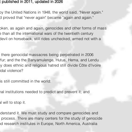
st published in 2011, updated in 2026
the United Nations in 1948, the world said, "Never again."
ead proved that "never again" became "again and again."
oken, as again and again, genocides and other forms of mass
 than all the international wars of the twentieth century
vil on horseback, still rides unchecked, armed not with a
 there genocidal massacres being perpetrated in 2006
arfur; and the the Banyamulenge, Hutus, Hema, and Lendu
does ethnic and religious hatred still divide Côte d'Ivoire
idal violence?
 still committed in the world:
al institutions needed to predict and prevent it; and
 will to stop it.
 understand it. We must study and compare genocides and
 process. There are many centers for the study of genocide
and research institutes in Europe, North America, Australia