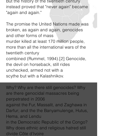
But the history of the twentieth century
instead proved that "never again" became
"again and again."
The promise the United Nations made was
broken, as again and again, genocides
and other forms of mass
murder killed at least 170 million people,
more than all the international wars of the
twentieth century
combined (Rummel, 1994).[2] Genocide,
the devil on horseback, still rides
unchecked, armed not with a
scythe but with a Kalashnikov.
Why? Why are there still genocides? Why
are there genocidal massacres being
perpetrated in 2006
against the Fur, Massalit, and Zaghawa in
Darfur; and the the Banyamulenge, Hutus,
Hema, and Lendu
in the Democratic Republic of the Congo?
Why does ethnic and religious hatred still
divide Côte d'Ivoire