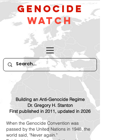
GeNocide
Watch
Building an Anti-Genocide Regime
Dr. Gregory H. Stanton
First published in 2011, updated in 2026
When the Genocide Convention was
passed by the United Nations in 1948, the
world said, "Never again."