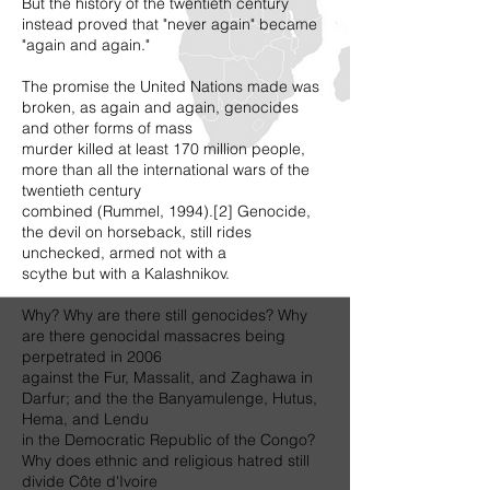
But the history of the twentieth century
instead proved that "never again" became
"again and again."
The promise the United Nations made was
broken, as again and again, genocides
and other forms of mass
murder killed at least 170 million people,
more than all the international wars of the
twentieth century
combined (Rummel, 1994).[2] Genocide,
the devil on horseback, still rides
unchecked, armed not with a
scythe but with a Kalashnikov.
Why? Why are there still genocides? Why
are there genocidal massacres being
perpetrated in 2006
against the Fur, Massalit, and Zaghawa in
Darfur; and the the Banyamulenge, Hutus,
Hema, and Lendu
in the Democratic Republic of the Congo?
Why does ethnic and religious hatred still
divide Côte d'Ivoire