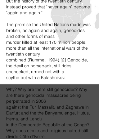
But the history of the twentieth century
instead proved that "never again" became
"again and again."
The promise the United Nations made was
broken, as again and again, genocides
and other forms of mass
murder killed at least 170 million people,
more than all the international wars of the
twentieth century
combined (Rummel, 1994).[2] Genocide,
the devil on horseback, still rides
unchecked, armed not with a
scythe but with a Kalashnikov.
Why? Why are there still genocides? Why
are there genocidal massacres being
perpetrated in 2006
against the Fur, Massalit, and Zaghawa in
Darfur; and the the Banyamulenge, Hutus,
Hema, and Lendu
in the Democratic Republic of the Congo?
Why does ethnic and religious hatred still
divide Côte d'Ivoire