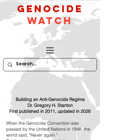
GeNocide
Watch
Building an Anti-Genocide Regime
Dr. Gregory H. Stanton
First published in 2011, updated in 2026
When the Genocide Convention was
passed by the United Nations in 1948, the
world said, "Never again."