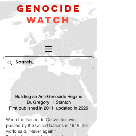
GeNocide
Watch
Building an Anti-Genocide Regime
Dr. Gregory H. Stanton
First published in 2011, updated in 2026
When the Genocide Convention was
passed by the United Nations in 1948, the
world said, "Never again."