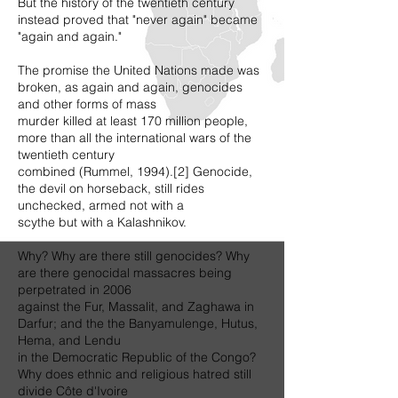
But the history of the twentieth century
instead proved that "never again" became
"again and again."
The promise the United Nations made was
broken, as again and again, genocides
and other forms of mass
murder killed at least 170 million people,
more than all the international wars of the
twentieth century
combined (Rummel, 1994).[2] Genocide,
the devil on horseback, still rides
unchecked, armed not with a
scythe but with a Kalashnikov.
Why? Why are there still genocides? Why
are there genocidal massacres being
perpetrated in 2006
against the Fur, Massalit, and Zaghawa in
Darfur; and the the Banyamulenge, Hutus,
Hema, and Lendu
in the Democratic Republic of the Congo?
Why does ethnic and religious hatred still
divide Côte d'Ivoire