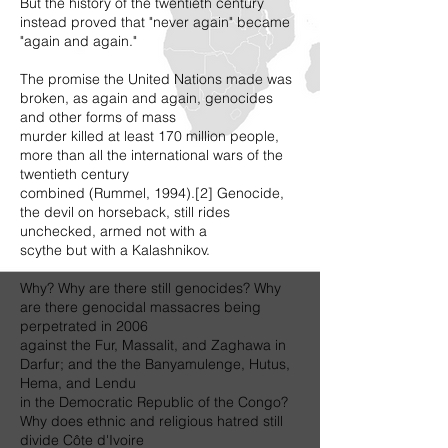
But the history of the twentieth century
instead proved that "never again" became
"again and again."
The promise the United Nations made was
broken, as again and again, genocides
and other forms of mass
murder killed at least 170 million people,
more than all the international wars of the
twentieth century
combined (Rummel, 1994).[2] Genocide,
the devil on horseback, still rides
unchecked, armed not with a
scythe but with a Kalashnikov.
Why? Why are there still genocides? Why
are there genocidal massacres being
perpetrated in 2006
against the Fur, Massalit, and Zaghawa in
Darfur; and the the Banyamulenge, Hutus,
Hema, and Lendu
in the Democratic Republic of the Congo?
Why does ethnic and religious hatred still
divide Côte d'Ivoire