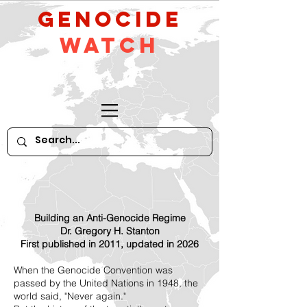
GeNocide
Watch
Building an Anti-Genocide Regime
Dr. Gregory H. Stanton
First published in 2011, updated in 2026
When the Genocide Convention was
passed by the United Nations in 1948, the
world said, "Never again."