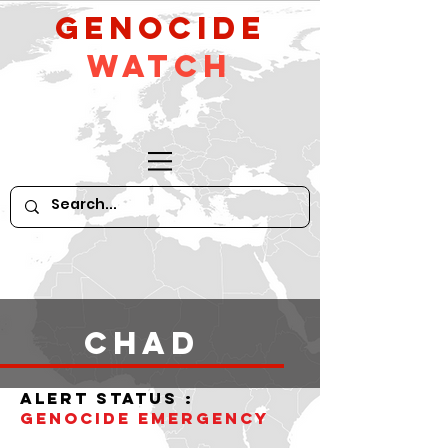
GeNocide
Watch
Chad
alert status :
Genocide Emergency