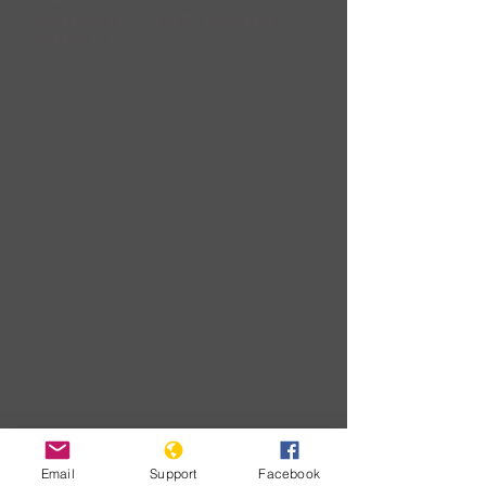
civilians and Kidnap
children
Download
Email
Support
Facebook