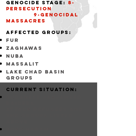
Genocide stage:
8-
persecution
9-Genocidal
massacres
affected groups:
fur
zaghawas
nuba
massalit
lake chad basin
groups
Current situation:
sudanese janjaweed
raiders
attack refugees and
the groups listed
above
BOKO HARAM
Terrorists KILL