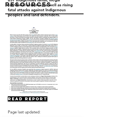
Resources
territorial seizures, as well as rising
fatal attacks against Indigenous
peoples and land defenders.
Read Report
Page last updated: