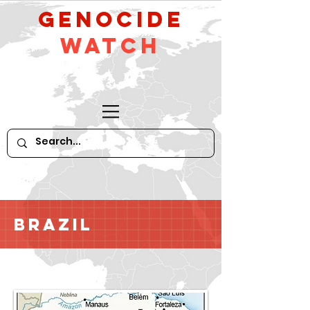
GeNocide
Watch
Brazil