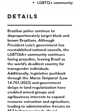
LGBTQ+ community
Details
Brazilian police continue to
disproportionately target black and
brown Brazilians.
Although
President Lula’s government has
reestablished national councils, the
LGBTQIA+ community continues
facing prejudice, leaving Brazil as
the world’s deadliest country for
transgender individuals.
Additionally, legislative pushback
through the
Marco Temporal
(Law
14.701/2023) and government
delays in land regularization have
enabled armed groups and
agribusiness interests to expand
resource extraction and agriculture,
leading to administrative freezes on
857 Indigenous lands, illegal