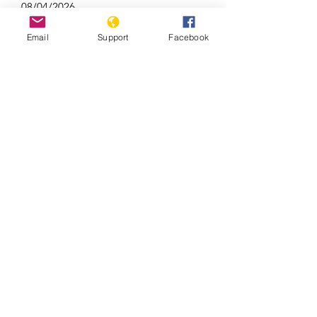
08/04/2026
Email
Support
Facebook
Brazil Recognises 10 New Indigenous
Lands at COP30