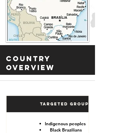
Country
Overview
Targeted Groups
Indigenous peoples
Black Brazilians