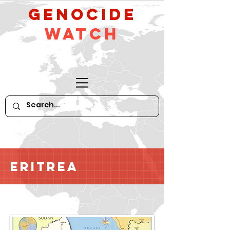
GeNocide
Watch
Eritrea