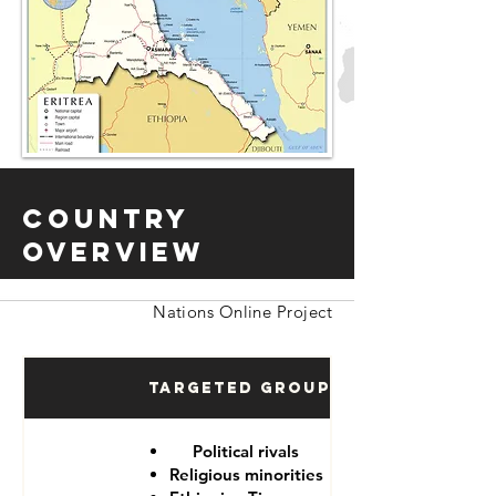
Country
Overview
Nations Online Project
Targeted Groups
Political rivals
Religious minorities