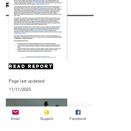
Resources
Read Report
Page last updated:
11/11/2025
Email
Support
Facebook