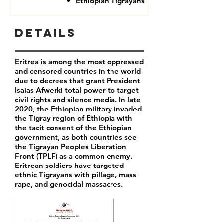
Ethiopian Tigrayans
Details
Eritrea is among the most oppressed
and censored countries in the world
due to decrees that grant President
Isaias Afwerki total power to target
civil rights and silence media. In late
2020, the Ethiopian military invaded
the Tigray region of Ethiopia with
the tacit consent of the Ethiopian
government, as both countries see
the Tigrayan Peoples Liberation
Front (TPLF) as a common enemy.
Eritrean soldiers have targeted
ethnic Tigrayans with pillage, mass
rape, and genocidal massacres.