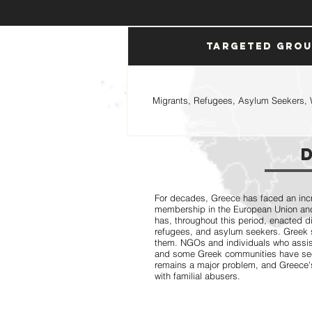
Targeted Gro
Migrants, Refugees, Asylum Seekers, 
For decades, Greece has faced an incr
membership in the European Union and
has, throughout this period, enacted d
refugees, and asylum seekers. Greek s
them. NGOs and individuals who assis
and some Greek communities have seen
remains a major problem, and Greece's 
with familial abusers.