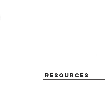
Resources