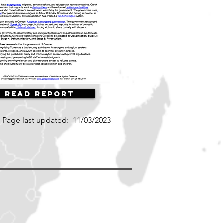
Read Report
Page last updated:
11/03/2023