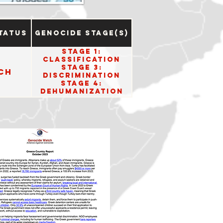
tatus
Genocide Stage(s)
Stage 1:
Classification
Stage 3:
ch
Discrimination
Stage 4:
Dehumanization
Stage 8:
Persecution