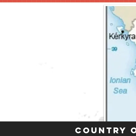
Country 