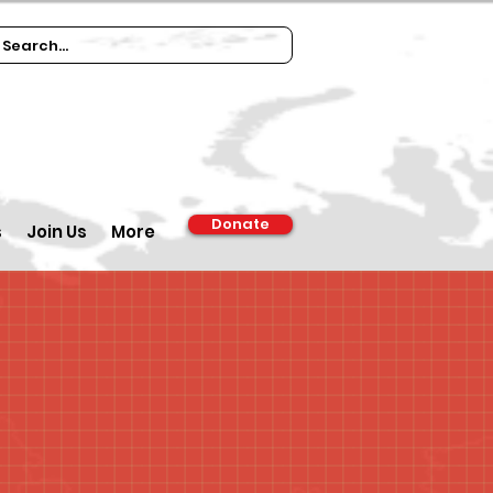
Donate
s
Join Us
More