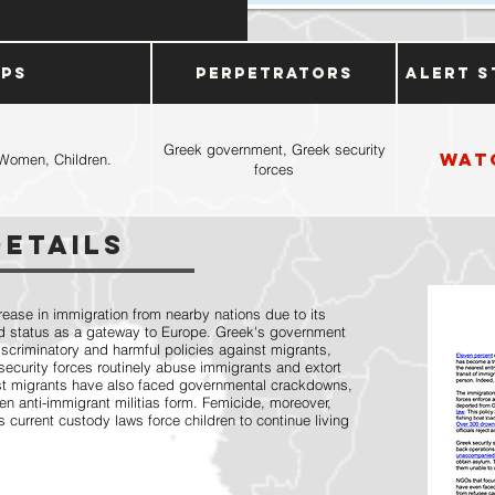
ups
Perpetrators
Alert S
Greek government, Greek security
Wat
Women, Children.
forces
Details
ease in immigration from nearby nations due to its
 status as a gateway to Europe. Greek's government
iscriminatory and harmful policies against migrants,
ecurity forces routinely abuse immigrants and extort
t migrants have also faced governmental crackdowns,
 anti-immigrant militias form. Femicide, moreover,
current custody laws force children to continue living