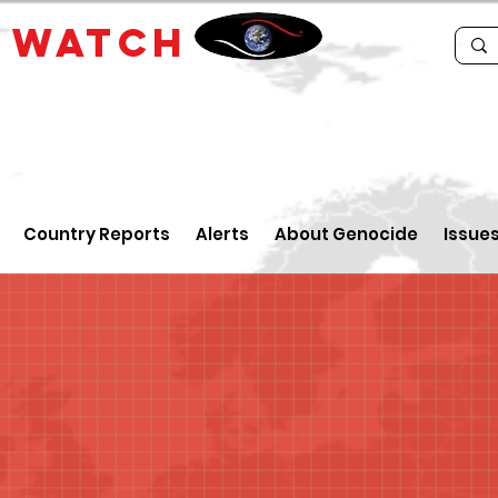
E
WATCH
Country Reports
Alerts
About Genocide
Issue