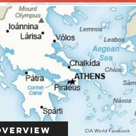
Overview
CIA World Facebook