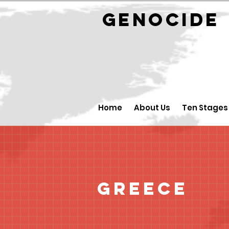
GENOCID
Home
About Us
Ten Stages
Greece