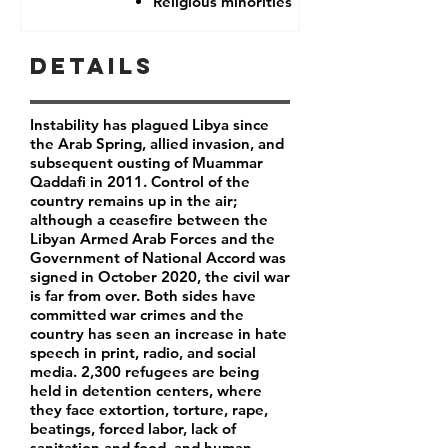
Religious minorities
Details
Instability has plagued Libya since
the Arab Spring, allied invasion, and
subsequent ousting of Muammar
Qaddafi in 2011. Control of the
country remains up in the air;
although a ceasefire between the
Libyan Armed Arab Forces and the
Government of National Accord was
signed in October 2020, the civil war
is far from over. Both sides have
committed war crimes and the
country has seen an increase in hate
speech in print, radio, and social
media. 2,300 refugees are being
held in detention centers, where
they face extortion, torture, rape,
beatings, forced labor, lack of
sanitation and food, and human