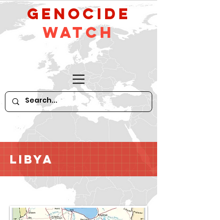
GeNocide
Watch
Libya