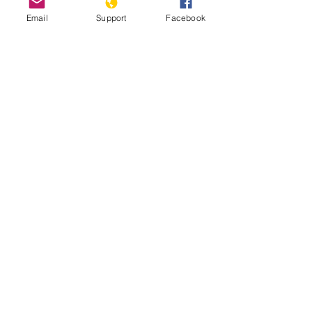
Email
Support
Facebook
How Libya is Torn Apart by Militias,
Extremists and Foreign Powers |
Libya War UNPACKED