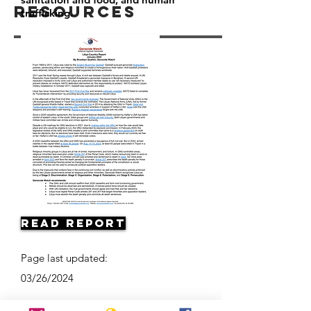
Resources
trafficking.
Read Report
Page last updated:
03/26/2024