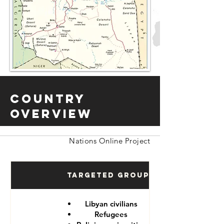
Country
Overview
Nations Online Project
Targeted Groups
Libyan civilians
Refugees