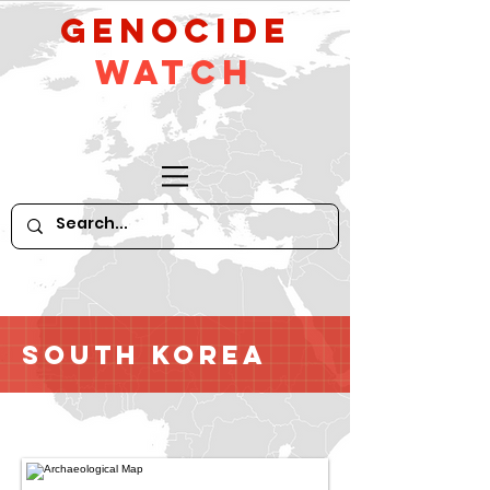
GeNocide
Watch
South Korea