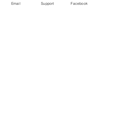
Email
Support
Facebook
Gender War In South Korea: Why
The Backlash Against Feminism? |
Insight - CNA Insider
“My Life is Not Your Porn” Digital Sex