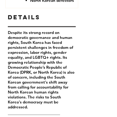
North Korean defectors
Details
Despite its strong record on
democratic governance and human
rights, South Korea has faced
persistent challenges in freedom of
expression, labor rights, gender
equality, and LGBTQ+ rights. Its
growing relationship with the
Democratic People’s Republic of
Korea (DPRK, or North Korea) is also
of concern, including the South
Korean government's shift away
from calling for accountability for
North Korean human rights
violations. The risks to South
Korea's democracy must be
addressed.