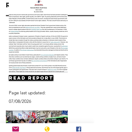
Resources
Read Report
Page last updated:
07/08/2026