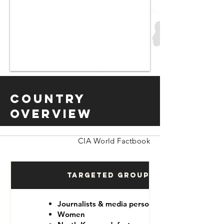
Country
Overview
CIA World Factbook
Targeted Groups
Journalists & media personnel
Women