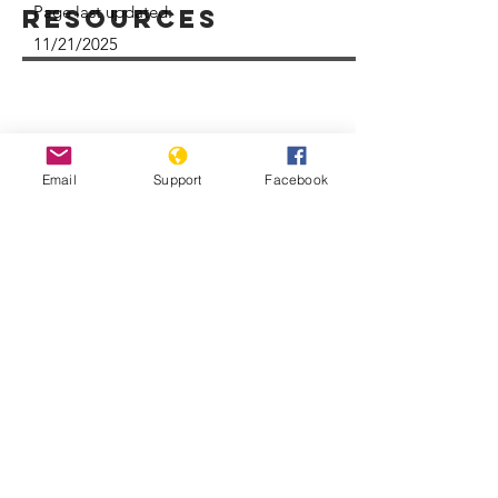
Page last updated:
Resources
11/21/2025
Email
Support
Facebook