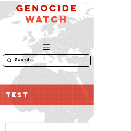
GeNocide
Watch
Test