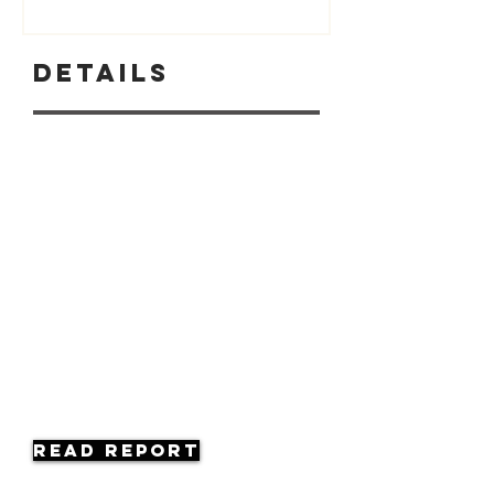
Details
Read Report