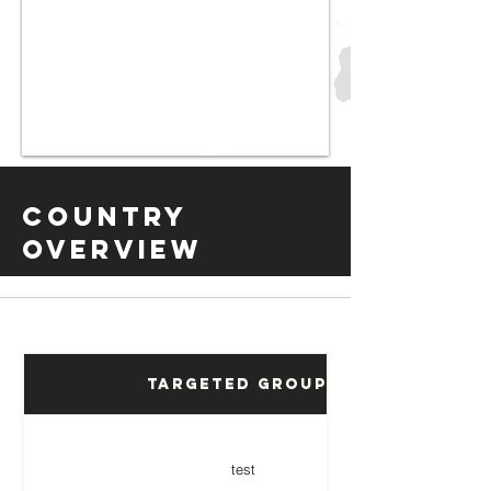
Country
Overview
Targeted Groups
test