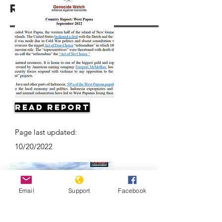
Resources
Read Report
Page last updated:
10/20/2022
Email
Support
Facebook