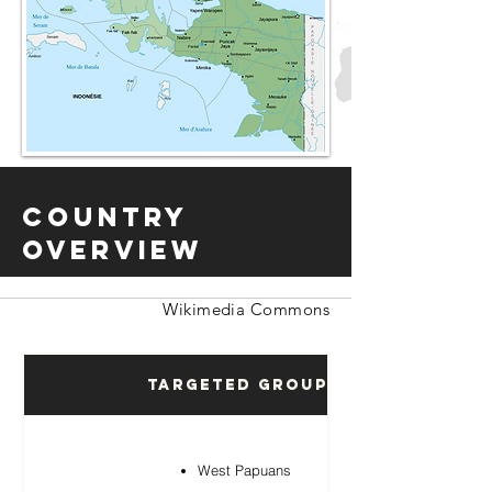
Country
Overview
Wikimedia Commons
Targeted Groups
West Papuans