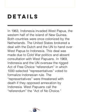
Details
In 1963, Indonesia invaded West Papua, the
western half of the island of New Guinea.
Both countries were once colonized by the
Netherlands. The United States brokered a
deal with the Dutch and the UN to hand over
West Papua to Indonesia. This deal was
made due to Cold War politics and absent
consultation with West Papuans. In 1969,
Indonesia and the UN oversaw the rigged
Act of Free Choice “referendum” in which
1000 selected “representatives” voted to
formalize Indonesian rule. The
“representatives” were threatened with
death if they opposed annexation by
Indonesia. West Papuans call the
“referendum” the “Act of No Choice.”