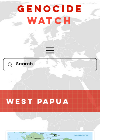
GeNocide
Watch
West Papua