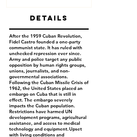
Details
After the 1959 Cuban Revolution,
Fidel Castro founded a one-party
communist state. It has ruled with
unchecked repression ever since.
Army and police target any public
opposition by human rights groups,
unions, journalists, and non-
governmental associations.
Following the Cuban Missile Crisis of
1962, the United States placed an
embargo on Cuba that is still in
effect. The embargo severely
impacts the Cuban population.
Restrictions have harmed UN
development programs, agricultural
assistance, and access to medical
technology and equipment. Upset
with living conditions and