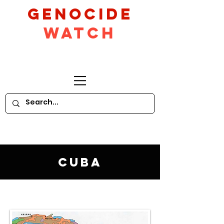
GeNocide
Watch
Cuba