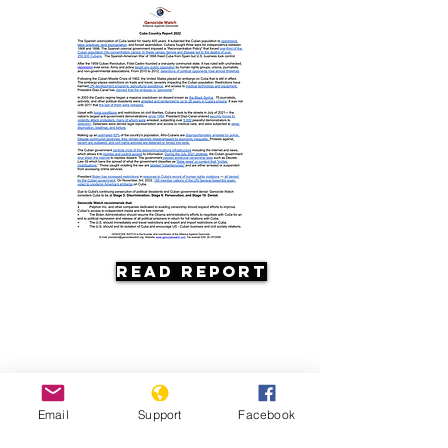
Read Report
Email
Support
Facebook
Resources