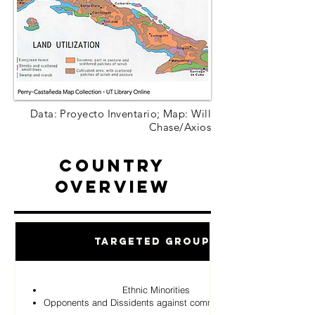
Data: Proyecto Inventario; Map: Will
Chase/Axios
Country
Overview
Targeted Groups
Ethnic Minorities
Opponents and Dissidents against communist Regime