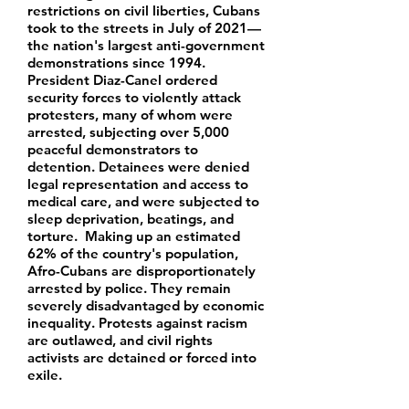
restrictions on civil liberties, Cubans
took to the streets in July of 2021—
the nation's largest anti-government
demonstrations since 1994.
President Diaz-Canel ordered
security forces to violently attack
protesters, many of whom were
arrested, subjecting over 5,000
peaceful demonstrators to
detention. Detainees were denied
legal representation and access to
medical care, and were subjected to
sleep deprivation, beatings, and
torture. Making up an estimated
62% of the country's population,
Afro-Cubans are disproportionately
arrested by police. They remain
severely disadvantaged by economic
inequality. Protests against racism
are outlawed, and civil rights
activists are detained or forced into
exile.