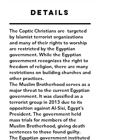
Details
The Coptic Christians are targeted
by Islamist terrorist organizations
and many of their rights to worship
are restricted by the Egyptian
government. While the Egyptian
government recognizes the right to
freedom of religion, there are many
restrictions on building churches and
other practices.
The Muslim Brotherhood serves as a
major threat to the current Egyptian
government. It was classified as a
terrorist group in 2013 due to its
opposition against Al-Sisi, Egypt's
President. The government held
mass trials for members of the
Muslim Brotherhood, giving death
sentences to those found guilty.
The Egyptian government instituted