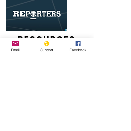
Resources
Email
Support
Facebook
Egypt's Coptic Christians live in fear
of Islamist attacks