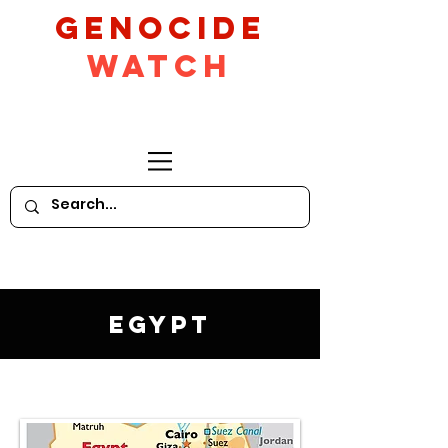
GeNocide
Watch
Egypt