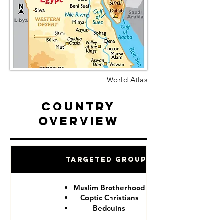
World Atlas
Country
Overview
Targeted Groups
Muslim Brotherhood
Coptic Christians
Bedouins