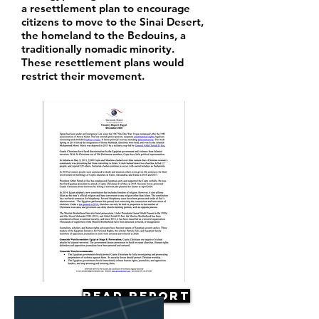
a resettlement plan to encourage
citizens to move to the Sinai Desert,
the homeland to the Bedouins, a
traditionally nomadic minority.
These resettlement plans would
restrict their movement.
Read Report