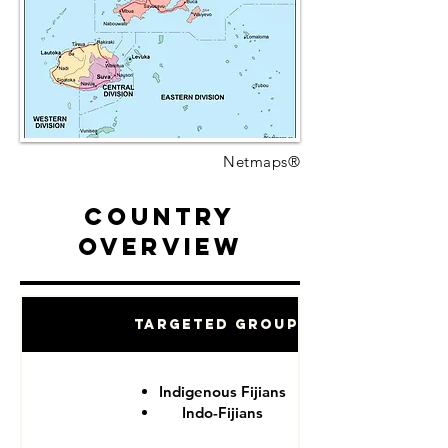
Netmaps®
Country
Overview
Targeted Groups
Indigenous Fijians
Indo-Fijians