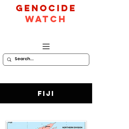
GeNocide
Watch
Fiji