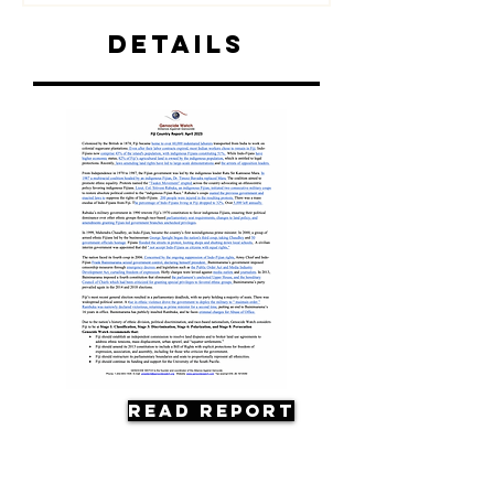
Details
Read Report