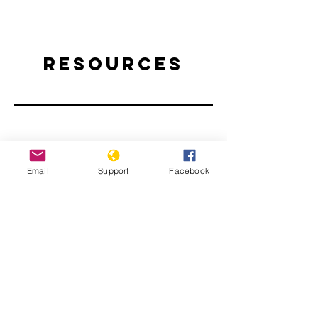
Resources
Email
Support
Facebook