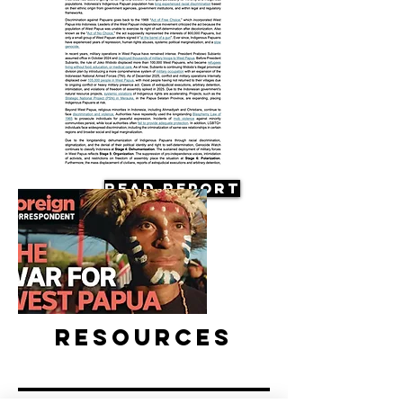
Read Report
Resources