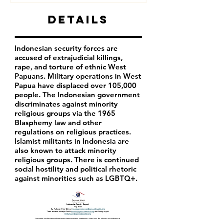
Details
Indonesian security forces are
accused of extrajudicial killings,
rape, and torture of ethnic West
Papuans. Military operations in West
Papua have displaced over 105,000
people. The Indonesian government
discriminates against minority
religious groups via the 1965
Blasphemy law and other
regulations on religious practices.
Islamist militants in Indonesia are
also known to attack minority
religious groups. There is continued
social hostility and political rhetoric
against minorities such as LGBTQ+.