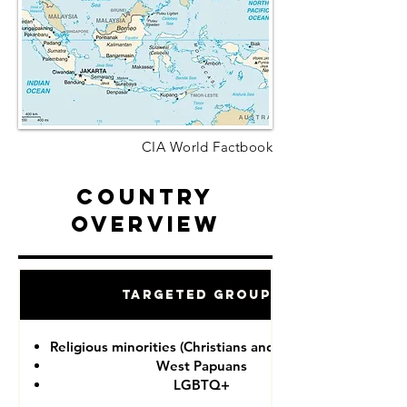
CIA World Factbook
Country
Overview
Targeted Groups
Religious minorities (Christians and Ahmadiyah)
West Papuans
LGBTQ+