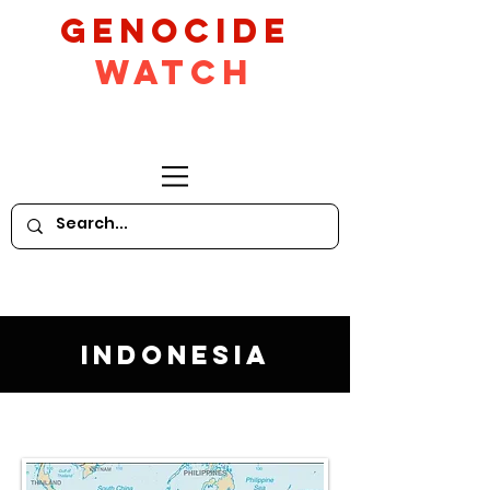
GeNocide
Watch
Indonesia