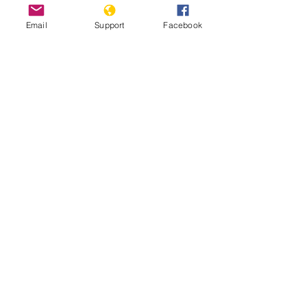
Email
Support
Facebook
Inside Indonesia's Secret War for
West Papua | Foreign Correspondent
Indonesia: Renewed Fighting
Threatens West Papua Civilians