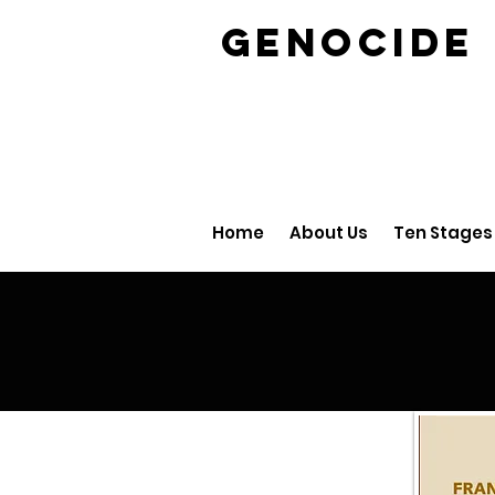
GENOCID
Home
About Us
Ten Stages