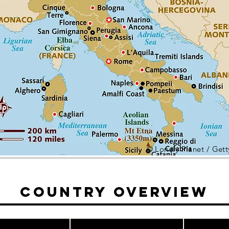
© Lonely Planet / Get
Country Overview