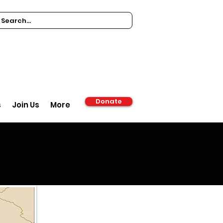
Donate
s
Join Us
More