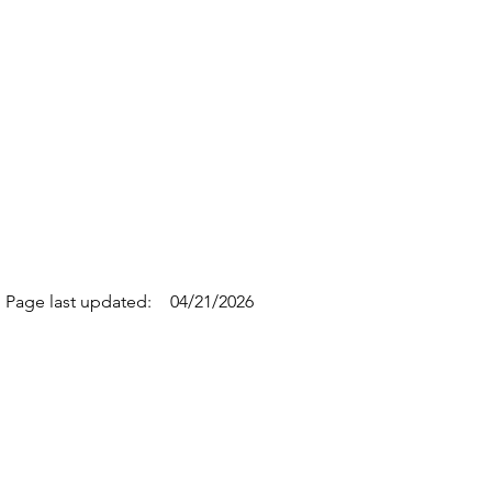
Page last updated:
04/21/2026