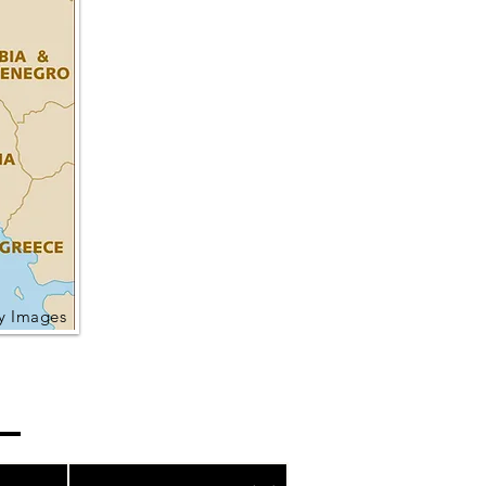
ty Images