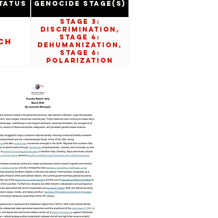
tatus
Genocide Stage(s)
Stage 3:
Discrimination,
Stage 4:
ch
Dehumanization,
Stage 6:
Polarization