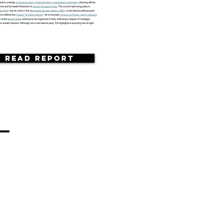
Read Report