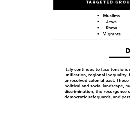
Targeted Gro
Muslims
Jews
Roma
Migrants
Italy continues to face tensions 
unification, regional inequality, 
unresolved colonial past. These h
political and social landscape, m
discrimination, the resurgence o
democratic safeguards, and pers