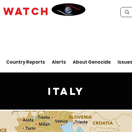
E
WATCH
Country Reports
Alerts
About Genocide
Issue
Italy