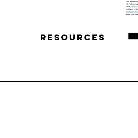
Resources