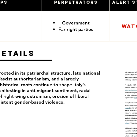
ups
Perpetrators
Alert S
Government
Wat
Far-right parties
Details
rooted in its patriarchal structure, late national
fascist authoritarianism, and a largely
istorical roots continue to shape Italy’s
anifesting in anti-migrant sentiment, racial
f right-wing extremism, erosion of liberal
istent gender-based violence.