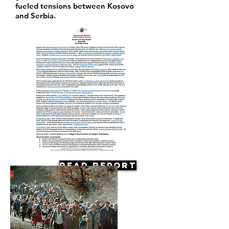
fueled tensions between Kosovo
and Serbia.
Read Report