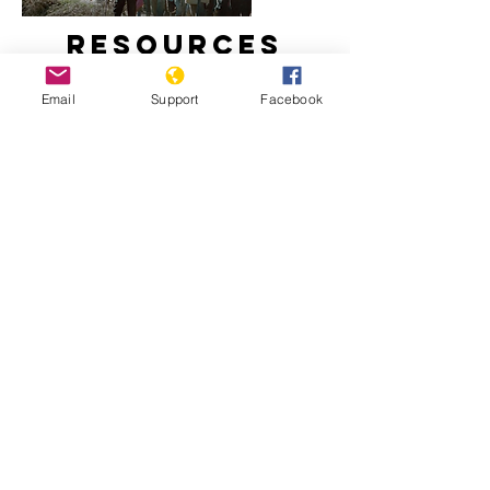
Resources
Email
Support
Facebook
How did Kosovo become a country?
Freedom House: Kosovo, 2020