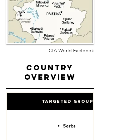
CIA World Factbook
Country
Overview
Targeted Groups
Serbs