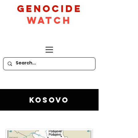
GeNocide
Watch
Kosovo