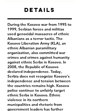
Details
During the Kosovo war from 1995 to
1999, Serbian forces and militias
used genocidal massacres of ethnic
Albanians as a terror tactic. The
Kosovo Liberation Army (KLA), an
ethnic Albanian paramilitary
organization, also committed war
crimes and crimes against humanity
against ethnic Serbs in Kosovo. In
2008, the Republic of Kosovo
declared independence. Today,
Serbia does not recognize Kosovo's
independence and tension between
the countries remains high. Kosovo
police continue to unfairly target
ethnic Serbs in Kosovo. Ethnic
violence in its northern
municpalities and rhetoric from
government leaders has further