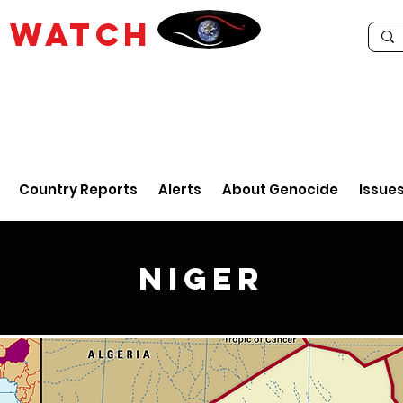
E
WATCH
Country Reports
Alerts
About Genocide
Issue
Niger