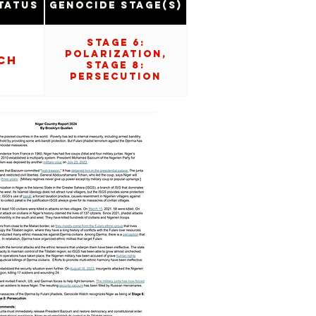
tatus
Genocide Stage(s)
Stage 6:
Polarization,
ch
Stage 8:
Persecution