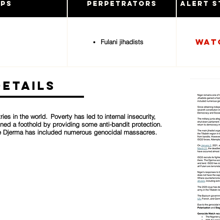
ups
Perpetrators
Alert S
Wat
Fulani jihadists
Details
ies in the world. Poverty has led to internal insecurity,
ined a foothold by providing some anti-bandit protection.
 the Djerma has included numerous genocidal massacres.