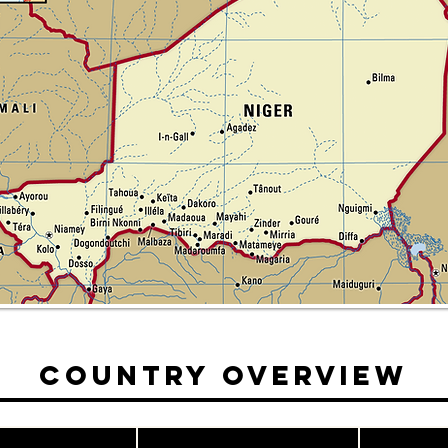
Country Overview