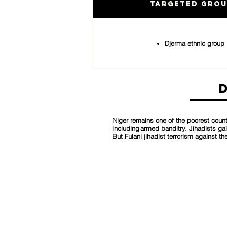
Targeted Gro
Djerma ethnic group
Niger remains one of the poorest countr
including armed banditry. Jihadists ga
But Fulani jihadist terrorism against