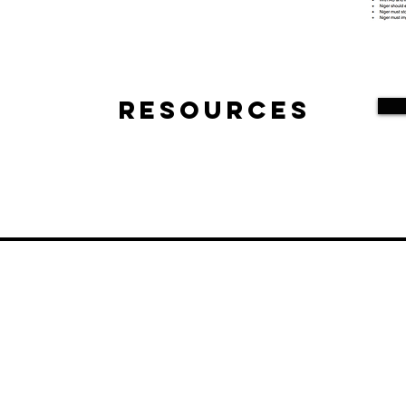
Resources