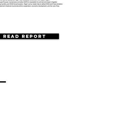
Read Report