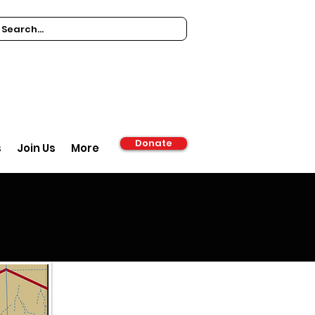
Donate
s
Join Us
More