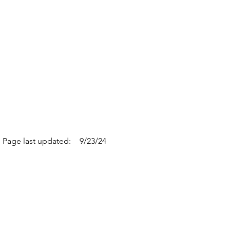
Page last updated:
9/23/24