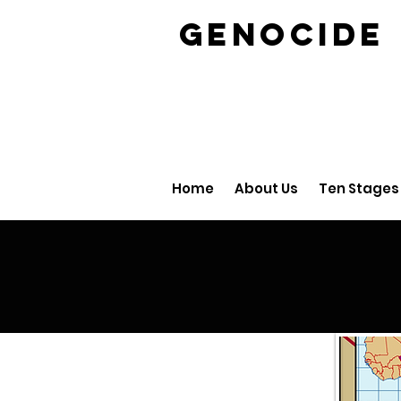
GENOCID
Home
About Us
Ten Stages