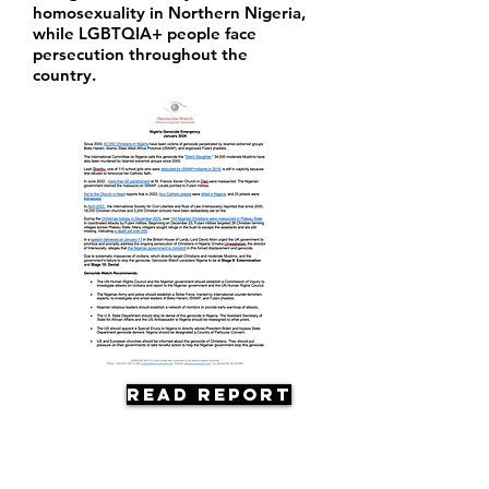
homosexuality in Northern Nigeria,
while LGBTQIA+ people face
persecution throughout the
country.
Read Report