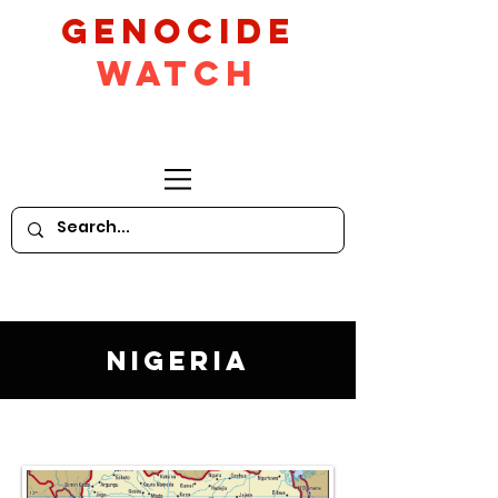
GeNocide
Watch
Nigeria