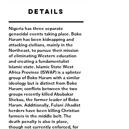
Details
Nigeria has three separate
genocidal events taking place. Boko
Haram has been kidnapping and
attacking civilians, mainly in the
Northeast, to pursue their mission
of eliminating Western education
and creating a fundamentalist
Islamic state. Islamic State West
Africa Province (ISWAP) is a splinter
group of Boko Haram with a similar
ideology but is distinct from Boko
Haram; conflicts between the two
groups recently killed Abubakar
Shekau, the former leader of Boko
Haram. Additionally, Fulani Jihadist
herders have been killing Christian
farmers in the middle belt. The
death penalty is also in place,
though not currently enforced, for