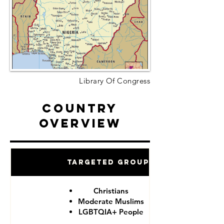
Library Of Congress
Country
Overview
Targeted Groups
Christians
Moderate Muslims
LGBTQIA+ People