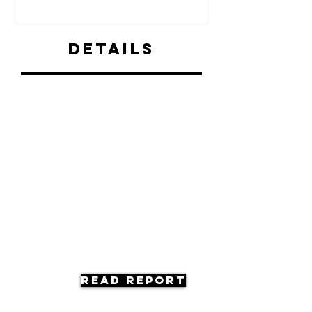
Details
Read Report