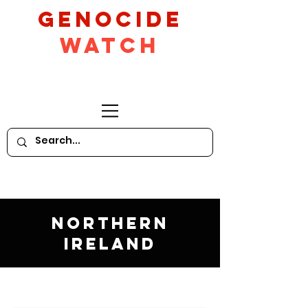
GeNocide
Watch
Northern
Ireland