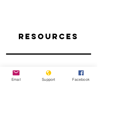
Resources
Email
Support
Facebook