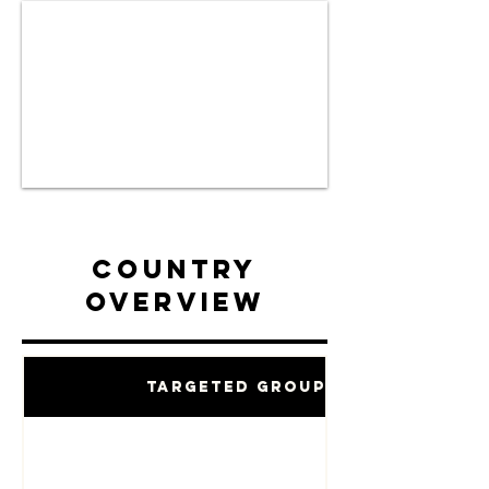
Country
Overview
Targeted Groups