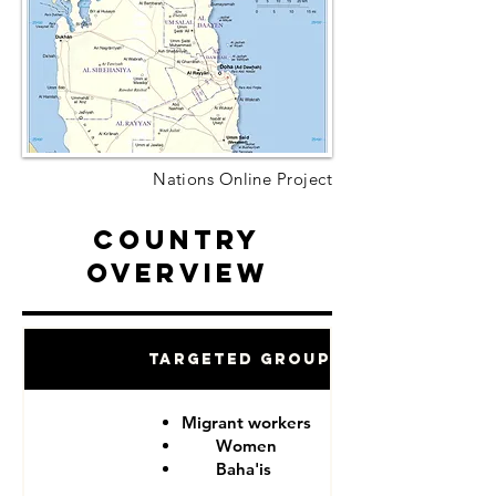
Nations Online Project
Country
Overview
Targeted Groups
Migrant workers
Women
Baha'is