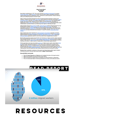
Read Report
Resources