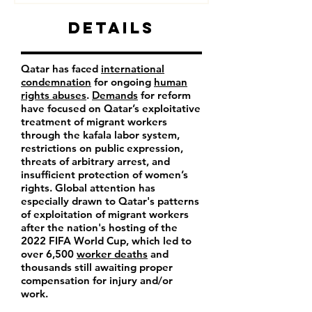
Details
Qatar has faced
international
condemnation
for ongoing
human
rights abuses
.
Demands
for reform
have focused on Qatar’s exploitative
treatment of migrant workers
through the kafala labor system,
restrictions on public expression,
threats of arbitrary arrest, and
insufficient protection of women’s
rights. Global attention has
especially drawn to Qatar's patterns
of exploitation of migrant workers
after the nation's hosting of the
2022 FIFA World Cup, which led to
over 6,500
worker deaths
and
thousands still awaiting proper
compensation for injury and/or
work.