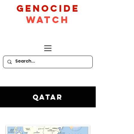
GeNocide
Watch
Qatar