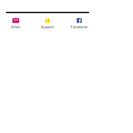
Email
Support
Facebook
FIFA World Cup worker deaths: Is
Qatar making good on its promise to
change?
Migrant workers in Qatar face
‘structural racism’ says UN report