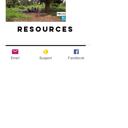
Resources
Email
Support
Facebook
As election nears, war trauma still
lingers in Republic of Congo’s Pool
region | France 24