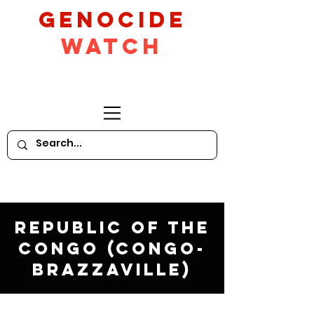
GeNocide
Watch
Republic of the
Congo (Congo-
Brazzaville)