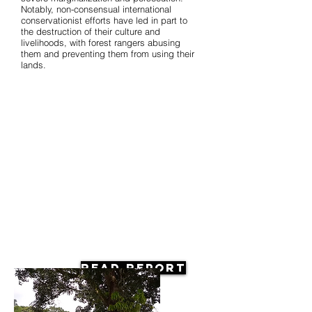
Notably, non-consensual international
conservationist efforts have led in part to
the destruction of their culture and
livelihoods, with forest rangers abusing
them and preventing them from using their
lands.
Read Report