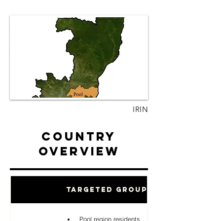
IRIN
Country
Overview
Targeted Groups
Pool region residents