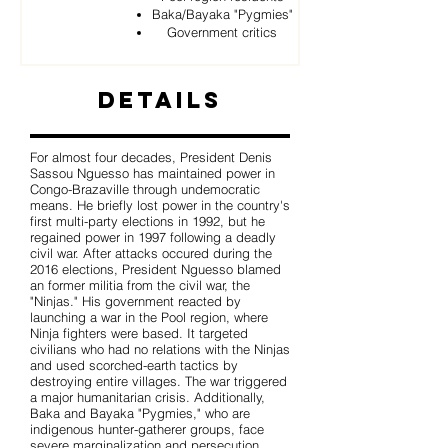
Baka/Bayaka "Pygmies"
Government critics
Details
For almost four decades, President Denis
Sassou Nguesso has maintained power in
Congo-Brazaville through undemocratic
means. He briefly lost power in the country's
first multi-party elections in 1992, but he
regained power in 1997 following a deadly
civil war. After attacks occured during the
2016 elections, President Nguesso blamed
an former militia from the civil war, the
"Ninjas." His government reacted by
launching a war in the Pool region, where
Ninja fighters were based. It targeted
civilians who had no relations with the Ninjas
and used scorched-earth tactics by
destroying entire villages. The war triggered
a major humanitarian crisis. Additionally,
Baka and Bayaka "Pygmies," who are
indigenous hunter-gatherer groups, face
severe marginalization and persecution.