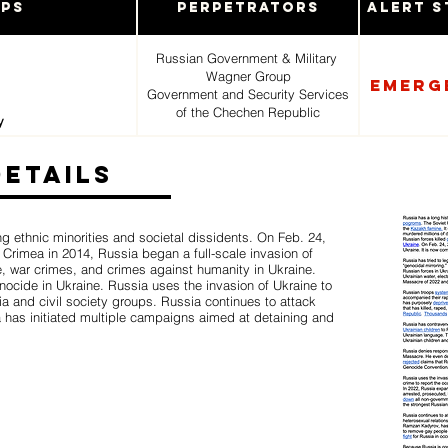
ups
Perpetrators
Alert S
Russian Government & Military
Wagner Group
Emerg
Government and Security Services
of the Chechen Republic
y
Details
ng ethnic minorities and societal dissidents. On Feb. 24,
of Crimea in 2014, Russia began a full-scale invasion of
e, war crimes, and crimes against humanity in Ukraine.
enocide in Ukraine. Russia uses the invasion of Ukraine to
ia and civil society groups. Russia continues to attack
has initiated multiple campaigns aimed at detaining and