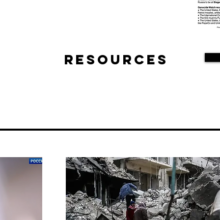
Resources