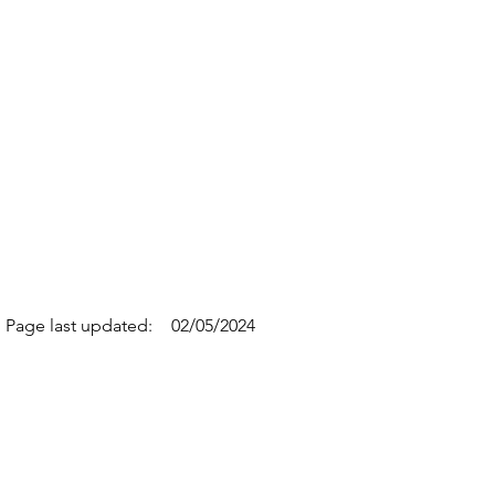
Page last updated:
02/05/2024