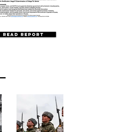
Read Report