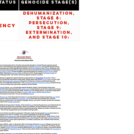
tatus
Genocide Stage(s)
Dehumanization,
Stage 8:
Persecution,
ency
Stage 9:
Extermination,
and Stage 10:
Denial