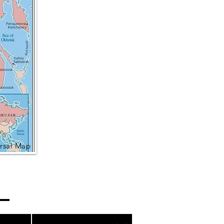
rsal Map