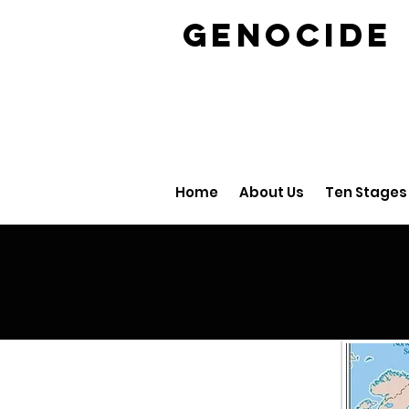
GENOCID
Home
About Us
Ten Stages