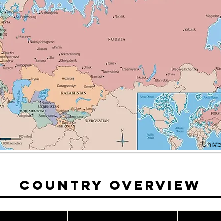
Unive
Country Overview