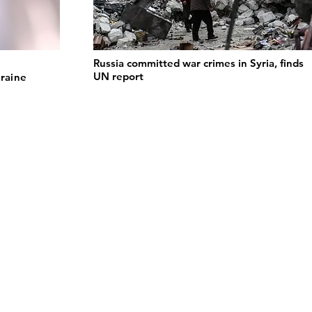
Russia committed war crimes in Syria, finds
UN report
kraine