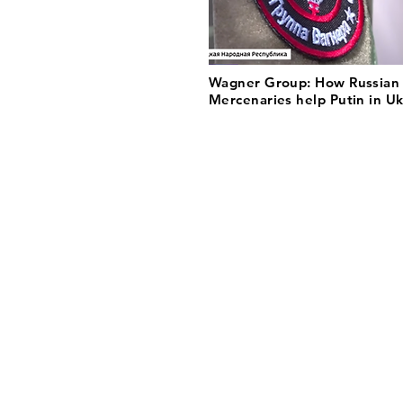
Wagner Group: How Russian
Mercenaries help Putin in U