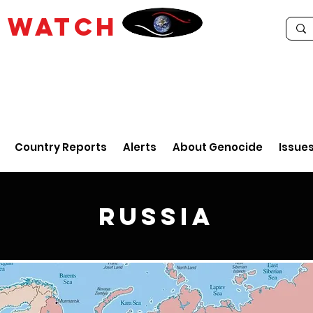
E
WATCH
Country Reports
Alerts
About Genocide
Issue
Russia