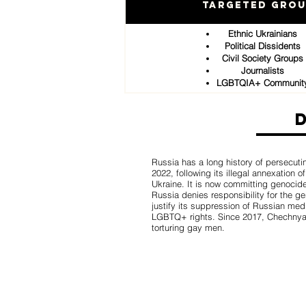
Targeted Gro
Ethnic Ukrainians
Political Dissidents
Civil Society Groups
Journalists
LGBTQIA+ Communit
Russia has a long history of persecuti
2022, following its illegal annexation 
Ukraine. It is now committing genocid
Russia denies responsibility for the g
justify its suppression of Russian med
LGBTQ+ rights. Since 2017, Chechnya 
torturing gay men.