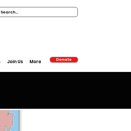
Donate
s
Join Us
More