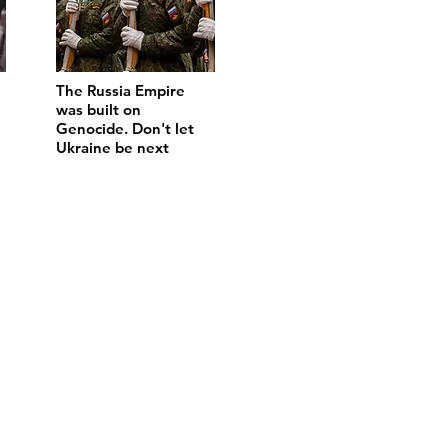
The Russia Empire
was built on
Genocide. Don't let
Ukraine be next