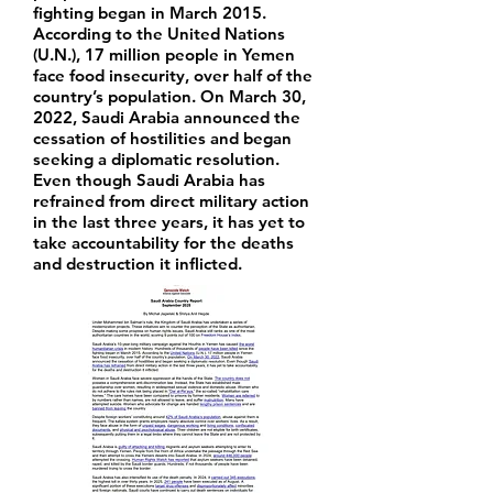
fighting began in March 2015.
According to the United Nations
(U.N.), 17 million people in Yemen
face food insecurity, over half of the
country’s population. On March 30,
2022, Saudi Arabia announced the
cessation of hostilities and began
seeking a diplomatic resolution.
Even though Saudi Arabia has
refrained from direct military action
in the last three years, it has yet to
take accountability for the deaths
and destruction it inflicted.