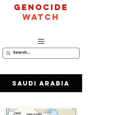
GeNocide
Watch
Saudi Arabia