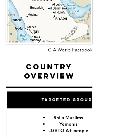
CIA World Factbook
Country
Overview
Targeted Groups
Shi’a Muslims
Yemenis
LGBTQIA+ people