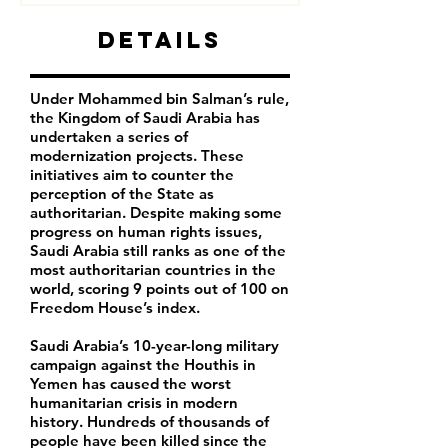
Details
Under Mohammed bin Salman’s rule,
the Kingdom of Saudi Arabia has
undertaken a series of
modernization projects. These
initiatives aim to counter the
perception of the State as
authoritarian. Despite making some
progress on human rights issues,
Saudi Arabia still ranks as one of the
most authoritarian countries in the
world, scoring 9 points out of 100 on
Freedom House’s index.
Saudi Arabia’s 10-year-long military
campaign against the Houthis in
Yemen has caused the worst
humanitarian crisis in modern
history. Hundreds of thousands of
people have been killed since the