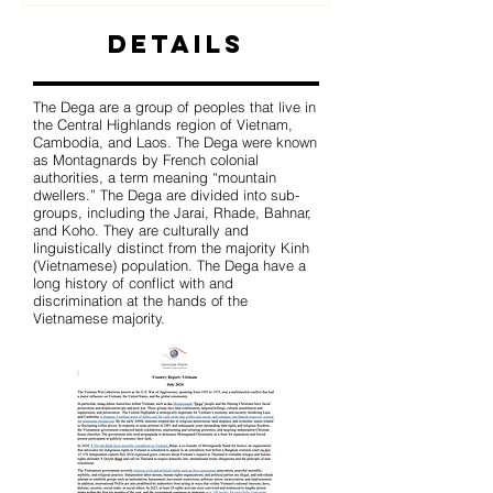
Details
The Dega are a group of peoples that live in
the Central Highlands region of Vietnam,
Cambodia, and Laos. The Dega were known
as Montagnards by French colonial
authorities, a term meaning “mountain
dwellers.” The Dega are divided into sub-
groups, including the Jarai, Rhade, Bahnar,
and Koho. They are culturally and
linguistically distinct from the majority Kinh
(Vietnamese) population. The Dega have a
long history of conflict with and
discrimination at the hands of the
Vietnamese majority.