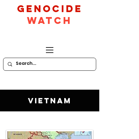
GeNocide
Watch
Vietnam