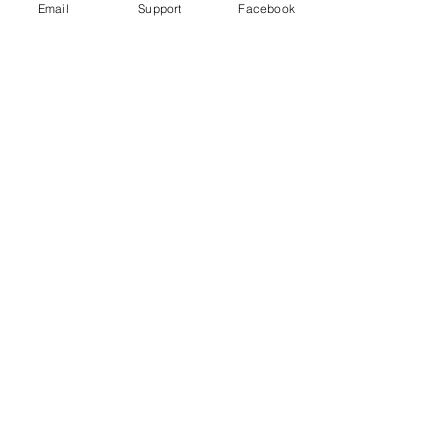
Email
Support
Facebook
Under Attack
Persecuting “Evil Way” Religion:
Abuses against Montagnards in
Vietnam
Vietnam arrests blogger for ‘opposing
the state’ just hours after human rights