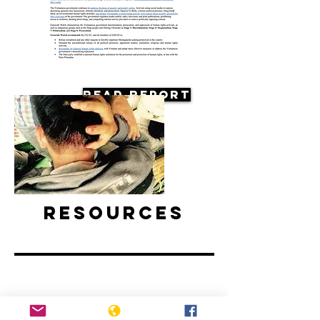
Read Report
Resources
Vietnam: Activists and Bloggers