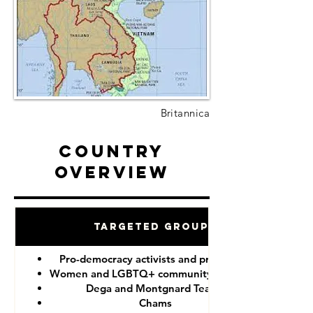
Britannica
Country
Overview
Targeted Groups
Pro-democracy activists and protesters
Women and LGBTQ+ community members
Dega and Montgnard Teams
Chams