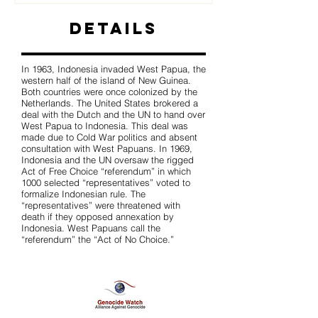
Details
In 1963, Indonesia invaded West Papua, the
western half of the island of New Guinea.
Both countries were once colonized by the
Netherlands. The United States brokered a
deal with the Dutch and the UN to hand over
West Papua to Indonesia. This deal was
made due to Cold War politics and absent
consultation with West Papuans. In 1969,
Indonesia and the UN oversaw the rigged
Act of Free Choice “referendum” in which
1000 selected “representatives” voted to
formalize Indonesian rule. The
“representatives” were threatened with
death if they opposed annexation by
Indonesia. West Papuans call the
“referendum” the “Act of No Choice.”