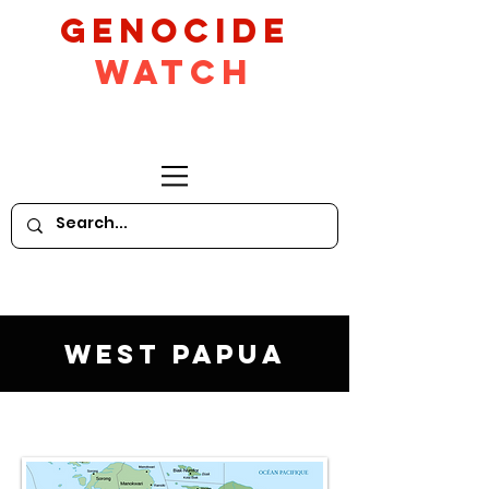
GeNocide
Watch
West Papua