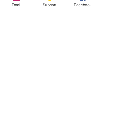
Email
Support
Facebook
Inside Indonesia's Secret War for
West Papua
UN Experts Call Out ‘Shocking Abuses’
in Indonesia’s Papua Region
West Papua Conflict: From Genocide to