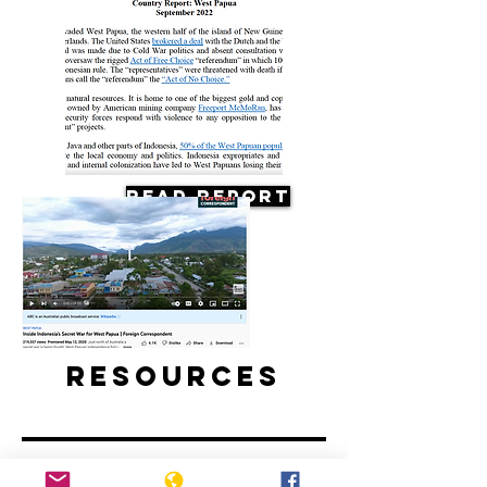
Read Report
Resources