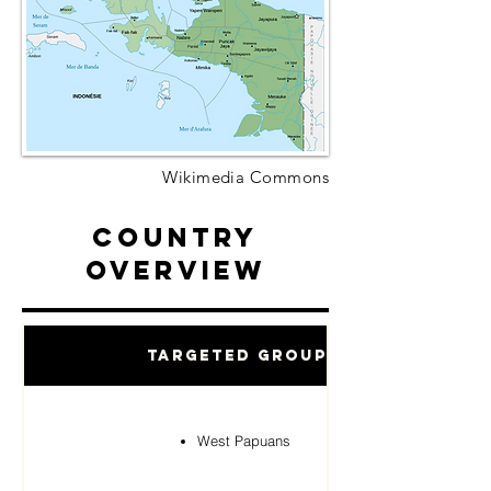
Wikimedia Commons
Country
Overview
Targeted Groups
West Papuans