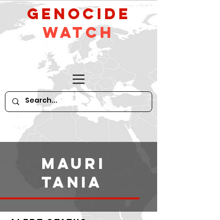
GeNocide
Watch
Mauri
tania