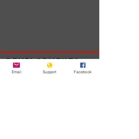
Developments
Email
Support
Facebook
No posts
published
in this
language
yet