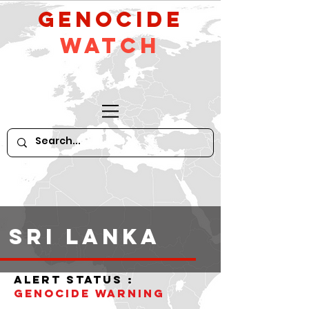
GeNocide
Watch
Sri Lanka
alert status :
Genocide warning