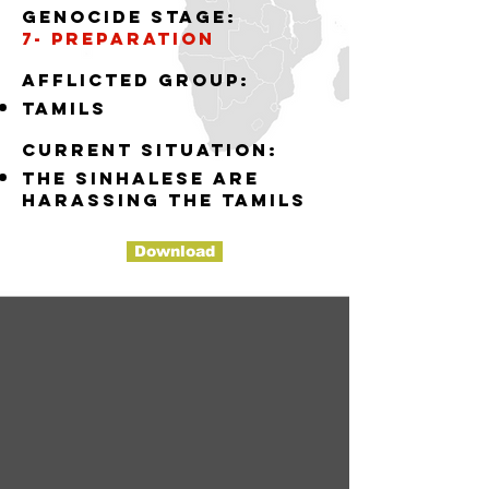
Genocide stage:
7- preparation
Afflicted group:
tamils
Current situation:
the sinhalese are
harassing the tamils
Download