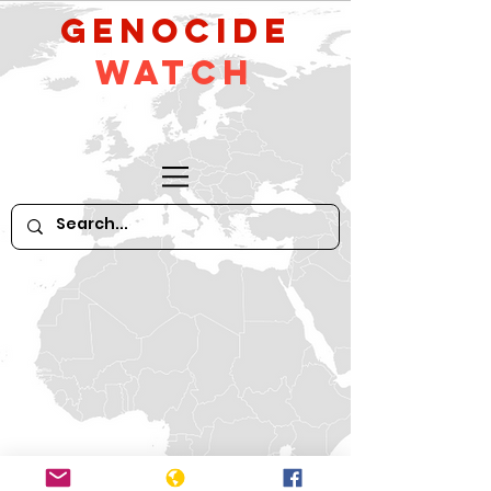
GeNocide
Watch