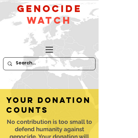
GeNocide
Watch
Your donation
counts
No contribution is too small to
defend humanity against
genocide. Your donation will