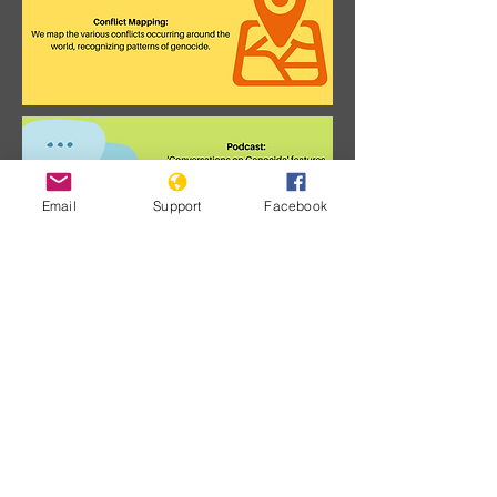
Email
Support
Facebook