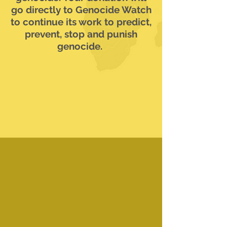
go directly to Genocide Watch
to continue its work to predict,
prevent, stop and punish
genocide.