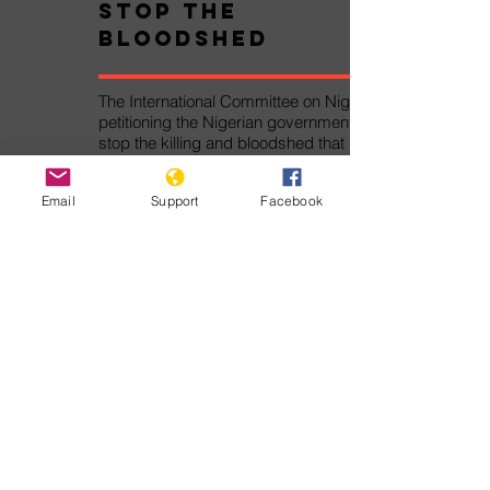
Stop the
Bloodshed
The International Committee on Nigeria is
petitioning the Nigerian government to
stop the killing and bloodshed that has
caused thousands of deaths and
displacements.
Email
Support
Facebook
Take Action!
Pledge Against
Genocide
The Pledge Against Genocide was
written by Genocide Watch for the
Alliance Against Genocide. By signing
the Pledge Against Genocide, you
will join thousands of other persons