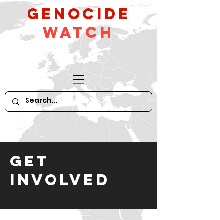
GeNocide
Watch
GET
INVOLVED