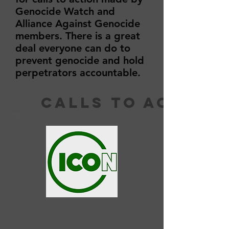
Genocide Watch and
Alliance Against Genocide
members. There is a great
deal everyone can do to
prevent genocide and hold
perpetrators accountable.
calls to action