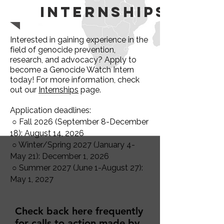
Internships
Interested in gaining experience in the
field of genocide prevention,
research, and advocacy? Apply to
become a Genocide Watch Intern
today! For more information, check
out our
Internships
page.
Application deadlines:
○ Fall 2026 (September 8-December
18): August 14, 2026
○ Winter/Spring 2027 (January 4-
May 21): December 1, 2026
○ Summer 2027 (June 1-August 27):
May 1, 2027
Check back here frequently
for calls to action made by