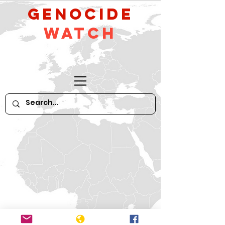
GeNocide
Watch