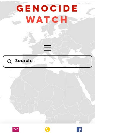
GeNocide
Watch