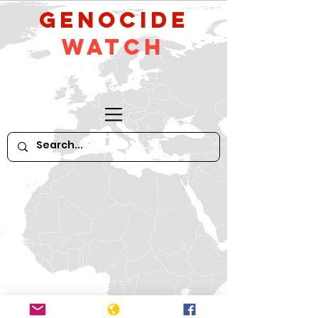
GeNocide
Watch