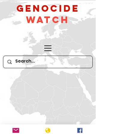
GeNocide
Watch