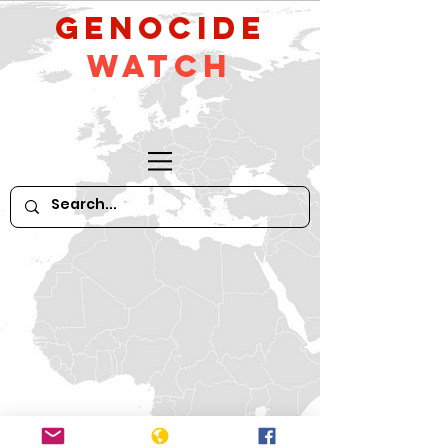
GeNocide
Watch