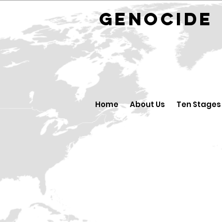
GENOCID
Home
About Us
Ten Stages