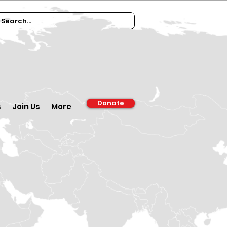
Donate
s
Join Us
More