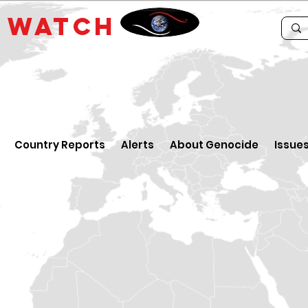
E
WATCH
Country Reports
Alerts
About Genocide
Issue