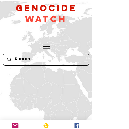
GeNocide
Watch